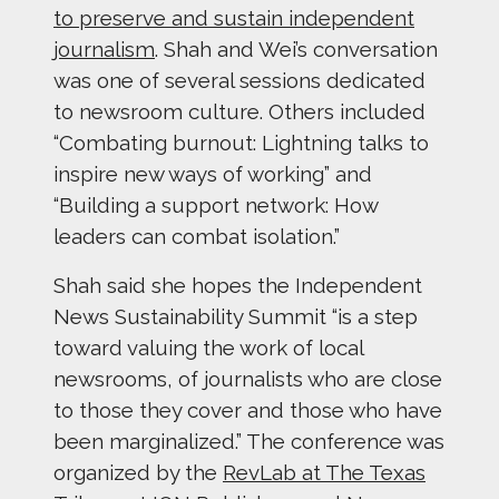
to preserve and sustain independent
journalism
. Shah and Wei’s conversation
was one of several sessions dedicated
to newsroom culture. Others included
“Combating burnout: Lightning talks to
inspire new ways of working” and
“Building a support network: How
leaders can combat isolation.”
Shah said she hopes the Independent
News Sustainability Summit “is a step
toward valuing the work of local
newsrooms, of journalists who are close
to those they cover and those who have
been marginalized.” The conference was
organized by the
RevLab at The Texas