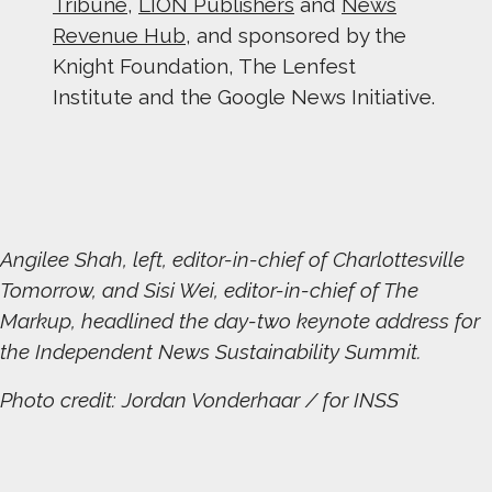
Tribune
,
LION Publishers
and
News
Revenue Hub
, and sponsored by the
Knight Foundation, The Lenfest
Institute and the Google News Initiative.
Angilee Shah, left, editor-in-chief of Charlottesville
Tomorrow, and Sisi Wei, editor-in-chief of The
Markup, headlined the day-two keynote address for
the Independent News Sustainability Summit.
Photo credit: Jordan Vonderhaar / for INSS