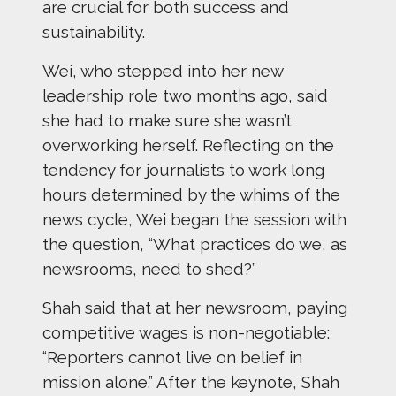
are crucial for both success and
sustainability.
Wei, who stepped into her new
leadership role two months ago, said
she had to make sure she wasn’t
overworking herself. Reflecting on the
tendency for journalists to work long
hours determined by the whims of the
news cycle, Wei began the session with
the question, “What practices do we, as
newsrooms, need to shed?”
Shah said that at her newsroom, paying
competitive wages is non-negotiable:
“Reporters cannot live on belief in
mission alone.” After the keynote, Shah