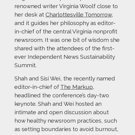
renowned writer Virginia Woolf close to
her desk at
Charlottesville Tomorrow
,
and it guides her philosophy as editor-
in-chief of the central Virginia nonprofit
newsroom. It was one bit of wisdom she
shared with the attendees of the first-
ever Independent News Sustainability
Summit.
Shah and Sisi Wei, the recently named
editor-in-chief of
The Markup
,
headlined the conference’s day-two
keynote. Shah and Wei hosted an
intimate and open discussion about
how healthy newsroom practices, such
as setting boundaries to avoid burnout,