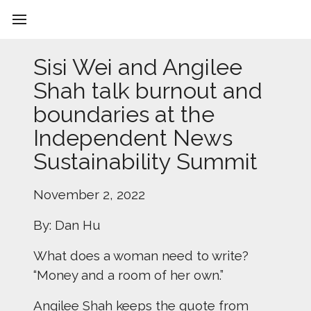
Sisi Wei and Angilee
Shah talk burnout and
boundaries at the
Independent News
Sustainability Summit
November 2, 2022
By: Dan Hu
What does a woman need to write?
“Money and a room of her own.”
Angilee Shah keeps the quote from