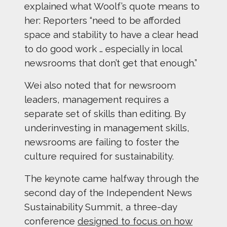
explained what Woolf’s quote means to
her: Reporters “need to be afforded
space and stability to have a clear head
to do good work … especially in local
newsrooms that don’t get that enough.”
Wei also noted that for newsroom
leaders, management requires a
separate set of skills than editing. By
underinvesting in management skills,
newsrooms are failing to foster the
culture required for sustainability.
The keynote came halfway through the
second day of the Independent News
Sustainability Summit, a three-day
conference
designed to focus on how